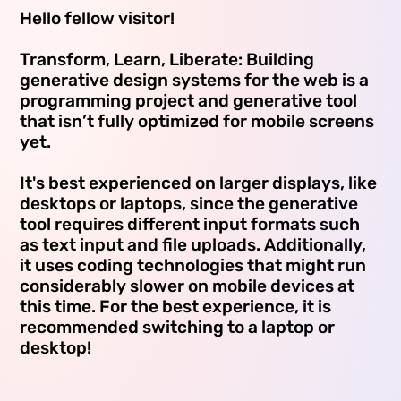
Hello fellow visitor!
Transform, Learn, Liberate: Building
generative design systems for the web is a
programming project and generative tool
that isn’t fully optimized for mobile screens
yet.
It's best experienced on larger displays, like
desktops or laptops, since the generative
tool requires different input formats such
as text input and file uploads. Additionally,
it uses coding technologies that might run
considerably slower on mobile devices at
this time. For the best experience, it is
recommended switching to a laptop or
desktop!